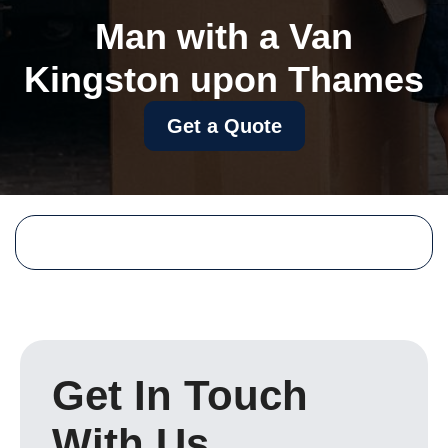
Man with a Van
Kingston upon Thames
Get a Quote
Get In Touch
With Us.