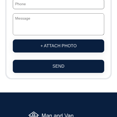
+ ATTACH PHOTO
SEND