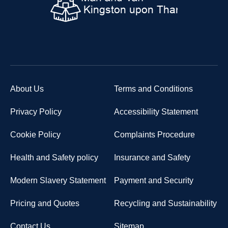
About Us
Terms and Conditions
Privacy Policy
Accessibility Statement
Cookie Policy
Complaints Procedure
Health and Safety policy
Insurance and Safety
Modern Slavery Statement
Payment and Security
Pricing and Quotes
Recycling and Sustainability
Contact Us
Sitemap