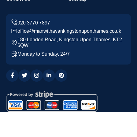
office@manwithavankingstonuponthames.co.uk
180 London Road, Kingston Upon Thames, KT2
6QW
Monday to Sunday, 24/7
Copyright ©
2026
Man with a Van Kingston upon
Thames. All Rights Reserved.