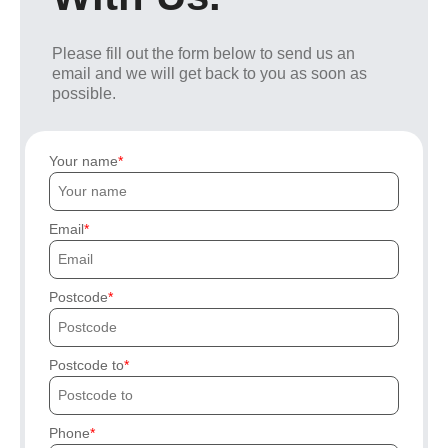
Please fill out the form below to send us an
email and we will get back to you as soon as
possible.
Your name
Email
Postcode
Postcode to
Phone