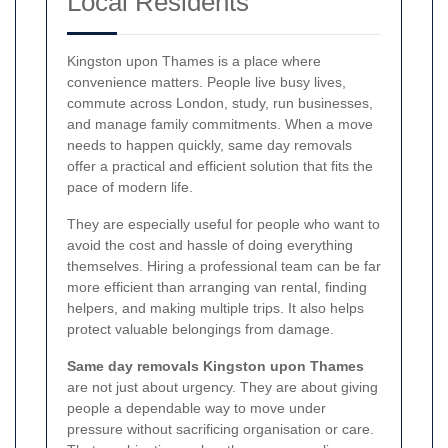
Local Residents
Kingston upon Thames is a place where
convenience matters. People live busy lives,
commute across London, study, run businesses,
and manage family commitments. When a move
needs to happen quickly, same day removals
offer a practical and efficient solution that fits the
pace of modern life.
They are especially useful for people who want to
avoid the cost and hassle of doing everything
themselves. Hiring a professional team can be far
more efficient than arranging van rental, finding
helpers, and making multiple trips. It also helps
protect valuable belongings from damage.
Same day removals Kingston upon Thames
are not just about urgency. They are about giving
people a dependable way to move under
pressure without sacrificing organisation or care.