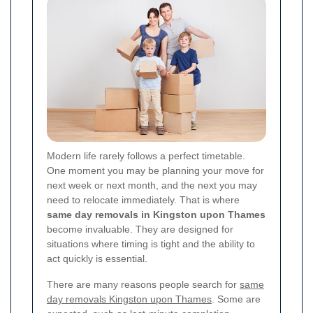
Modern life rarely follows a perfect timetable.
One moment you may be planning your move for
next week or next month, and the next you may
need to relocate immediately. That is where
same day removals in Kingston upon Thames
become invaluable. They are designed for
situations where timing is tight and the ability to
act quickly is essential.
There are many reasons people search for
same
day removals Kingston upon Thames
. Some are