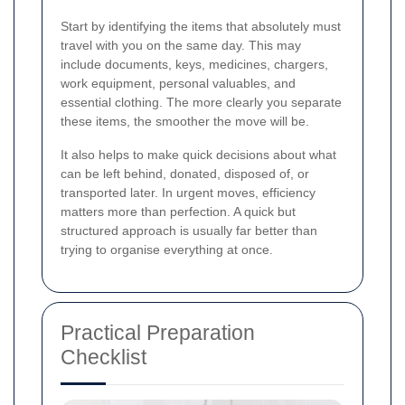
Start by identifying the items that absolutely must
travel with you on the same day. This may
include documents, keys, medicines, chargers,
work equipment, personal valuables, and
essential clothing. The more clearly you separate
these items, the smoother the move will be.
It also helps to make quick decisions about what
can be left behind, donated, disposed of, or
transported later. In urgent moves, efficiency
matters more than perfection. A quick but
structured approach is usually far better than
trying to organise everything at once.
Practical Preparation
Checklist