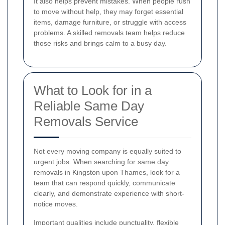
It also helps prevent mistakes. When people rush
to move without help, they may forget essential
items, damage furniture, or struggle with access
problems. A skilled removals team helps reduce
those risks and brings calm to a busy day.
What to Look for in a
Reliable Same Day
Removals Service
Not every moving company is equally suited to
urgent jobs. When searching for same day
removals in Kingston upon Thames, look for a
team that can respond quickly, communicate
clearly, and demonstrate experience with short-
notice moves.
Important qualities include punctuality, flexible