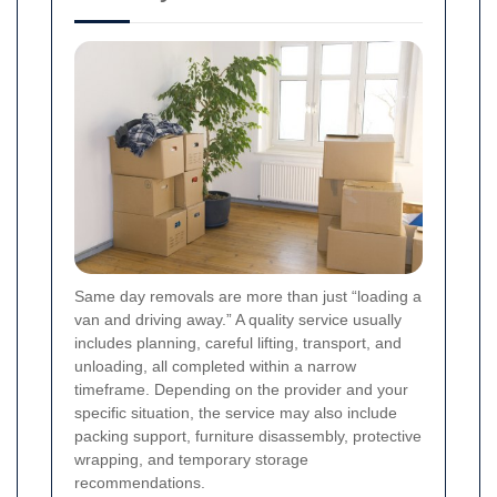
Same day removals are more than just “loading a
van and driving away.” A quality service usually
includes planning, careful lifting, transport, and
unloading, all completed within a narrow
timeframe. Depending on the provider and your
specific situation, the service may also include
packing support, furniture disassembly, protective
wrapping, and temporary storage
recommendations.