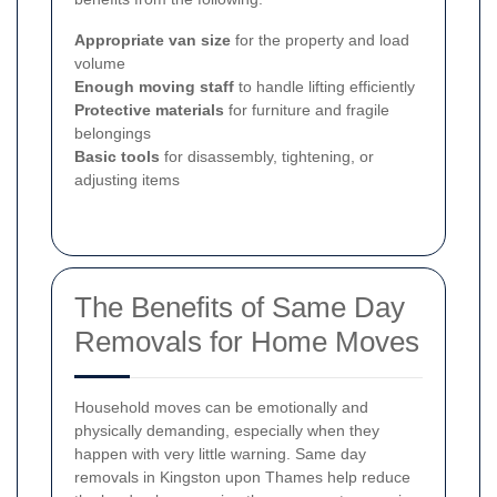
Appropriate van size
for the property and load
volume
Enough moving staff
to handle lifting efficiently
Protective materials
for furniture and fragile
belongings
Basic tools
for disassembly, tightening, or
adjusting items
The Benefits of Same Day
Removals for Home Moves
Household moves can be emotionally and
physically demanding, especially when they
happen with very little warning. Same day
removals in Kingston upon Thames help reduce