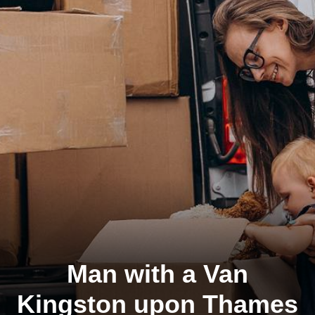
Man with a Van
Kingston upon Thames