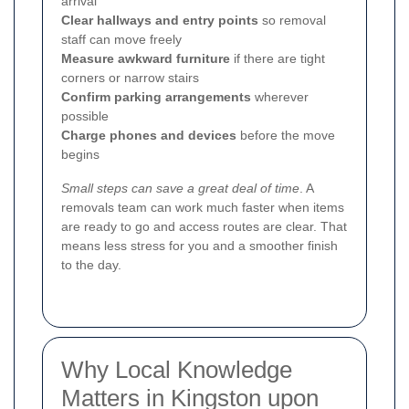
arrival
Clear hallways and entry points
so removal
staff can move freely
Measure awkward furniture
if there are tight
corners or narrow stairs
Confirm parking arrangements
wherever
possible
Charge phones and devices
before the move
begins
Small steps can save a great deal of time
. A
removals team can work much faster when items
are ready to go and access routes are clear. That
means less stress for you and a smoother finish
to the day.
Why Local Knowledge
Matters in Kingston upon