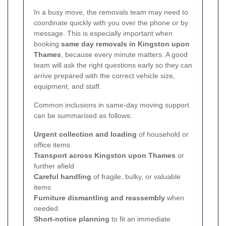
In a busy move, the removals team may need to
coordinate quickly with you over the phone or by
message. This is especially important when
booking
same day removals in Kingston upon
Thames
, because every minute matters. A good
team will ask the right questions early so they can
arrive prepared with the correct vehicle size,
equipment, and staff.
Common inclusions in same-day moving support
can be summarised as follows:
Urgent collection and loading
of household or
office items
Transport across Kingston upon Thames
or
further afield
Careful handling
of fragile, bulky, or valuable
items
Furniture dismantling and reassembly
when
needed
Short-notice planning
to fit an immediate