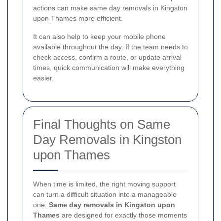
actions can make same day removals in Kingston
upon Thames more efficient.
It can also help to keep your mobile phone
available throughout the day. If the team needs to
check access, confirm a route, or update arrival
times, quick communication will make everything
easier.
Final Thoughts on Same
Day Removals in Kingston
upon Thames
When time is limited, the right moving support
can turn a difficult situation into a manageable
one.
Same day removals in Kingston upon
Thames
are designed for exactly those moments