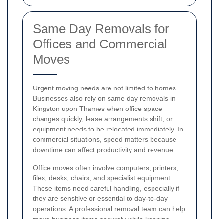
Same Day Removals for
Offices and Commercial
Moves
Urgent moving needs are not limited to homes.
Businesses also rely on same day removals in
Kingston upon Thames when office space
changes quickly, lease arrangements shift, or
equipment needs to be relocated immediately. In
commercial situations, speed matters because
downtime can affect productivity and revenue.
Office moves often involve computers, printers,
files, desks, chairs, and specialist equipment.
These items need careful handling, especially if
they are sensitive or essential to day-to-day
operations. A professional removal team can help