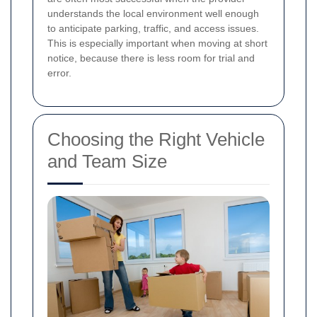
understands the local environment well enough
to anticipate parking, traffic, and access issues.
This is especially important when moving at short
notice, because there is less room for trial and
error.
Choosing the Right Vehicle
and Team Size