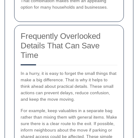
That combination makes them an appealing
option for many households and businesses.
Frequently Overlooked
Details That Can Save
Time
In a hurry, it is easy to forget the small things that
make a big difference. That is why it helps to
think ahead about practical details. These small
actions can prevent delays, reduce confusion,
and keep the move moving.
For example, keep valuables in a separate bag
rather than mixing them with general items. Make
sure there is a clear route to the exit. If possible,
inform neighbours about the move if parking or
shared access could be affected. These simple