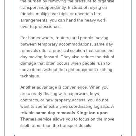
the burden by removing the pressure to organise
transport independently. Instead of relying on
friends, multiple car trips, or uncertain hire
arrangements, you can hand the heavy work
over to professionals.
For homeowners, renters, and people moving
between temporary accommodations, same day
removals offer a practical solution that keeps the
day moving forward. They also reduce the risk of
damage that often occurs when people rush to
move items without the right equipment or lifting
technique.
Another advantage is convenience. When you
are already dealing with paperwork, keys,
contracts, or new property access, you do not
want to spend extra time coordinating logistics. A
reliable
same day removals Kingston upon
Thames
service allows you to focus on the move
itself rather than the transport details.