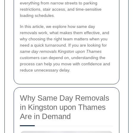
everything from narrow streets to parking
restrictions, stair access, and time-sensitive
loading schedules.
In this article, we explore how same day
removals work, what makes them effective, and
why choosing the right team matters when you
need a quick turnaround. If you are looking for
same day removals Kingston upon Thames
customers can depend on, understanding the
process can help you move with confidence and
reduce unnecessary delay.
Why Same Day Removals
in Kingston upon Thames
Are in Demand