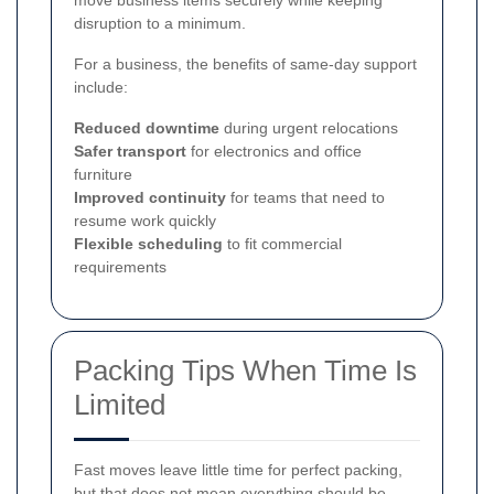
move business items securely while keeping
disruption to a minimum.
For a business, the benefits of same-day support
include:
Reduced downtime
during urgent relocations
Safer transport
for electronics and office
furniture
Improved continuity
for teams that need to
resume work quickly
Flexible scheduling
to fit commercial
requirements
Packing Tips When Time Is
Limited
Fast moves leave little time for perfect packing,
but that does not mean everything should be