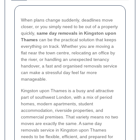
When plans change suddenly, deadlines move
closer, or you simply need to be out of a property
quickly,
same day removals in Kingston upon
Thames
can be the practical solution that keeps
everything on track. Whether you are moving a
flat near the town centre, relocating an office by
the river, or handling an unexpected tenancy
handover, a fast and organised removals service
can make a stressful day feel far more
manageable.
Kingston upon Thames is a busy and attractive
part of southwest London, with a mix of period
homes, modern apartments, student
accommodation, riverside properties, and
commercial premises. That variety means no two
moves are exactly the same. A same day
removals service in Kingston upon Thames
needs to be flexible, efficient, and prepared for