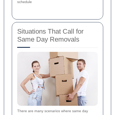
schedule
Situations That Call for
Same Day Removals
There are many scenarios where same day