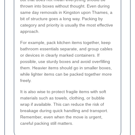
thrown into boxes without thought. Even during
same day removals in Kingston upon Thames, a
bit of structure goes a long way. Packing by
category and priority is usually the most effective
approach.
For example, pack kitchen items together, keep
bathroom essentials separate, and group cables
or devices in clearly marked containers. If
possible, use sturdy boxes and avoid overfilling
them. Heavier items should go in smaller boxes,
while lighter items can be packed together more
freely.
It is also wise to protect fragile items with soft
materials such as towels, clothing, or bubble
wrap if available. This can reduce the risk of
breakage during quick handling and transport.
Remember, even when the move is urgent,
careful packing still matters.