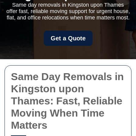
Same day removals in Kingston upon Thames
offer fast, reliable moving support for urgent house,
flat, and office relocations when time matters most.
Get a Quote
Same Day Removals in
Kingston upon
Thames: Fast, Reliable
Moving When Time
Matters