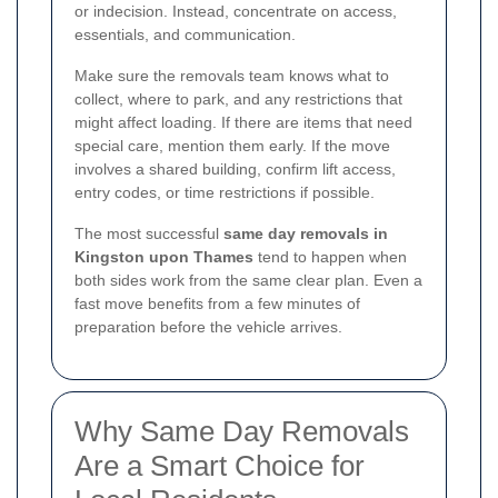
or indecision. Instead, concentrate on access,
essentials, and communication.
Make sure the removals team knows what to
collect, where to park, and any restrictions that
might affect loading. If there are items that need
special care, mention them early. If the move
involves a shared building, confirm lift access,
entry codes, or time restrictions if possible.
The most successful
same day removals in
Kingston upon Thames
tend to happen when
both sides work from the same clear plan. Even a
fast move benefits from a few minutes of
preparation before the vehicle arrives.
Why Same Day Removals
Are a Smart Choice for