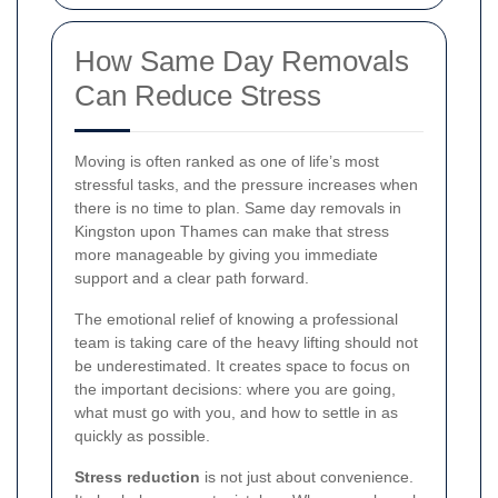
How Same Day Removals
Can Reduce Stress
Moving is often ranked as one of life’s most
stressful tasks, and the pressure increases when
there is no time to plan. Same day removals in
Kingston upon Thames can make that stress
more manageable by giving you immediate
support and a clear path forward.
The emotional relief of knowing a professional
team is taking care of the heavy lifting should not
be underestimated. It creates space to focus on
the important decisions: where you are going,
what must go with you, and how to settle in as
quickly as possible.
Stress reduction
is not just about convenience.