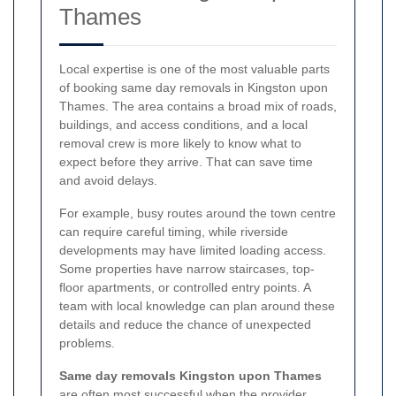
Thames
Local expertise is one of the most valuable parts
of booking same day removals in Kingston upon
Thames. The area contains a broad mix of roads,
buildings, and access conditions, and a local
removal crew is more likely to know what to
expect before they arrive. That can save time
and avoid delays.
For example, busy routes around the town centre
can require careful timing, while riverside
developments may have limited loading access.
Some properties have narrow staircases, top-
floor apartments, or controlled entry points. A
team with local knowledge can plan around these
details and reduce the chance of unexpected
problems.
Same day removals Kingston upon Thames
are often most successful when the provider