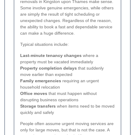
removals in Kingston upon Thames make sense.
Some involve genuine emergencies, while others
are simply the result of tight scheduling or
unexpected changes. Regardless of the reason,
the ability to book a fast and dependable service
can make a huge difference.
Typical situations include:
Last-minute tenancy changes
where a
property must be vacated immediately
Property completion delays
that suddenly
move earlier than expected
Family emergencies
requiring an urgent
household relocation
Office moves
that must happen without
disrupting business operations
Storage transfers
when items need to be moved
quickly and safely
People often assume urgent moving services are
only for large moves, but that is not the case. A