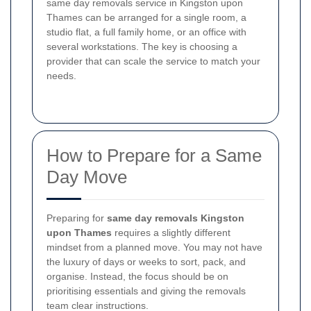
same day removals service in Kingston upon
Thames can be arranged for a single room, a
studio flat, a full family home, or an office with
several workstations. The key is choosing a
provider that can scale the service to match your
needs.
How to Prepare for a Same
Day Move
Preparing for
same day removals Kingston
upon Thames
requires a slightly different
mindset from a planned move. You may not have
the luxury of days or weeks to sort, pack, and
organise. Instead, the focus should be on
prioritising essentials and giving the removals
team clear instructions.