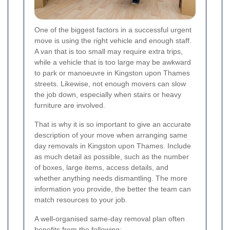
One of the biggest factors in a successful urgent
move is using the right vehicle and enough staff.
A van that is too small may require extra trips,
while a vehicle that is too large may be awkward
to park or manoeuvre in Kingston upon Thames
streets. Likewise, not enough movers can slow
the job down, especially when stairs or heavy
furniture are involved.
That is why it is so important to give an accurate
description of your move when arranging same
day removals in Kingston upon Thames. Include
as much detail as possible, such as the number
of boxes, large items, access details, and
whether anything needs dismantling. The more
information you provide, the better the team can
match resources to your job.
A well-organised same-day removal plan often
benefits from the following: