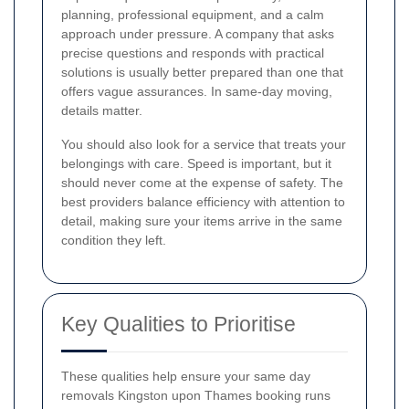
planning, professional equipment, and a calm
approach under pressure. A company that asks
precise questions and responds with practical
solutions is usually better prepared than one that
offers vague assurances. In same-day moving,
details matter.
You should also look for a service that treats your
belongings with care. Speed is important, but it
should never come at the expense of safety. The
best providers balance efficiency with attention to
detail, making sure your items arrive in the same
condition they left.
Key Qualities to Prioritise
These qualities help ensure your same day
removals Kingston upon Thames booking runs