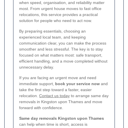
when speed, organisation, and reliability matter
most. From urgent house moves to fast office
relocations, this service provides a practical
solution for people who need to act now.
By preparing essentials, choosing an
experienced local team, and keeping
communication clear, you can make the process
smoother and less stressful. The key is to stay
focused on what matters most: safe transport,
efficient handling, and a move completed without
unnecessary delay.
If you are facing an urgent move and need
immediate support,
book your service now
and
take the first step toward a faster, easier
relocation.
Contact us today
to arrange same day
removals in Kingston upon Thames and move
forward with confidence.
Same day removals Kingston upon Thames
can help when time is short, access is