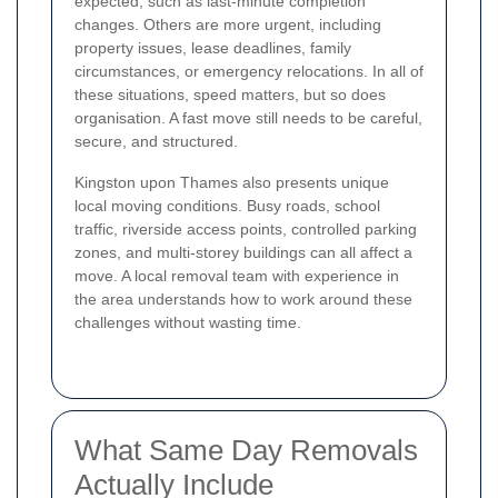
expected, such as last-minute completion
changes. Others are more urgent, including
property issues, lease deadlines, family
circumstances, or emergency relocations. In all of
these situations, speed matters, but so does
organisation. A fast move still needs to be careful,
secure, and structured.
Kingston upon Thames also presents unique
local moving conditions. Busy roads, school
traffic, riverside access points, controlled parking
zones, and multi-storey buildings can all affect a
move. A local removal team with experience in
the area understands how to work around these
challenges without wasting time.
What Same Day Removals
Actually Include