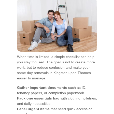
When time is limited, a simple checklist can help
you stay focused. The goal is not to create more
work, but to reduce confusion and make your
same day removals in Kingston upon Thames
easier to manage.
Gather important documents
such as ID,
tenancy papers, or completion paperwork
Pack one essentials bag
with clothing, toiletries,
and daily necessities
Label urgent items
that need quick access on