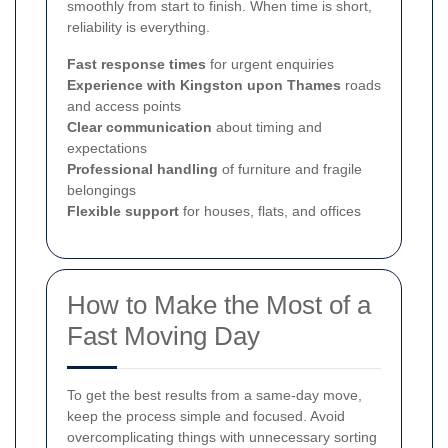
smoothly from start to finish. When time is short,
reliability is everything.
Fast response times
for urgent enquiries
Experience with Kingston upon Thames
roads
and access points
Clear communication
about timing and
expectations
Professional handling
of furniture and fragile
belongings
Flexible support
for houses, flats, and offices
How to Make the Most of a
Fast Moving Day
To get the best results from a same-day move,
keep the process simple and focused. Avoid
overcomplicating things with unnecessary sorting