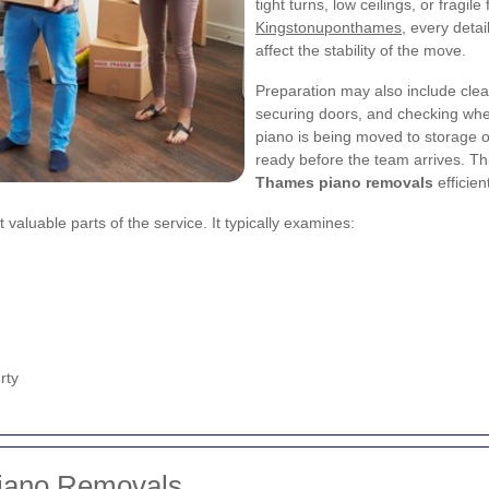
tight turns, low ceilings, or fragil
Kingstonuponthames
, every deta
affect the stability of the move.
Preparation may also include clea
securing doors, and checking whet
piano is being moved to storage o
ready before the team arrives. Th
Thames piano removals
efficie
aluable parts of the service. It typically examines:
rty
Piano Removals