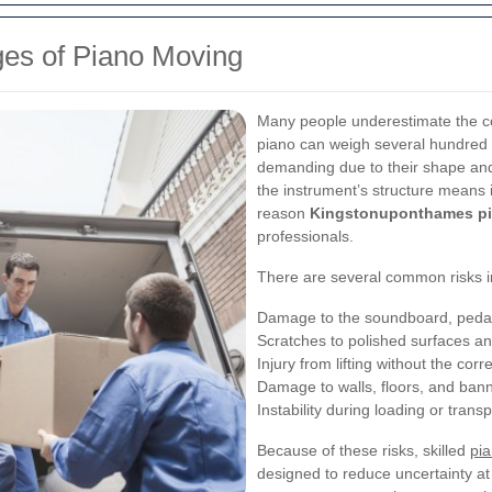
ges of Piano Moving
Many people underestimate the co
piano can weigh several hundred 
demanding due to their shape and 
the instrument’s structure means i
reason
Kingstonuponthames pi
professionals.
There are several common risks i
Damage to the soundboard, pedal
Scratches to polished surfaces a
Injury from lifting without the cor
Damage to walls, floors, and bann
Instability during loading or transp
Because of these risks, skilled
pi
designed to reduce uncertainty at e