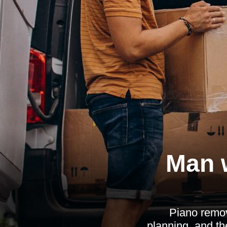
Man 
Piano remov
planning, and th