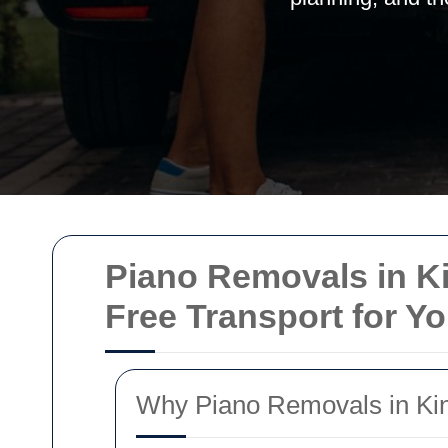
Piano Removals in Ki
Free Transport for Y
Why Piano Removals in Kin