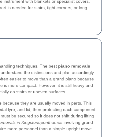
 instrument with blankets or specialist covers,
t is needed for stairs, tight corners, or long
t handling techniques. The best
piano removals
understand the distinctions and plan accordingly.
 often easier to move than a grand piano because
ape is more compact. However, it is still heavy and
cially on stairs or uneven surfaces.
e because they are usually moved in parts. This
dal lyre, and lid, then protecting each component
must be secured so it does not shift during lifting
removals in Kingstonuponthames
involving grand
uire more personnel than a simple upright move.