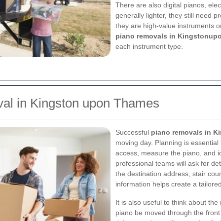
There are also digital pianos, ele
generally lighter, they still need
they are high-value instruments o
piano removals in Kingstonup
each instrument type.
al in Kingston upon Thames
Successful
piano removals in 
moving day. Planning is essential
access, measure the piano, and id
professional teams will ask for det
the destination address, stair count
information helps create a tailore
It is also useful to think about th
piano be moved through the front 