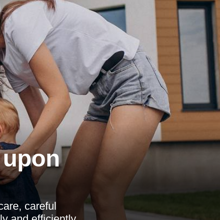
 upon
are, careful
 and efficiently.