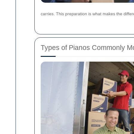
carries. This preparation is what makes the diff
Types of Pianos Commonly M