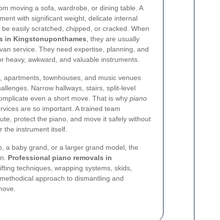
rom moving a sofa, wardrobe, or dining table. A
ment with significant weight, delicate internal
 be easily scratched, chipped, or cracked. When
ls in Kingstonuponthames
, they are usually
van service. They need expertise, planning, and
or heavy, awkward, and valuable instruments.
, apartments, townhouses, and music venues
allenges. Narrow hallways, stairs, split-level
complicate even a short move. That is why
piano
rvices are so important. A trained team
te, protect the piano, and move it safely without
the instrument itself.
, a baby grand, or a larger grand model, the
on.
Professional piano removals in
fting techniques, wrapping systems, skids,
y methodical approach to dismantling and
 move.