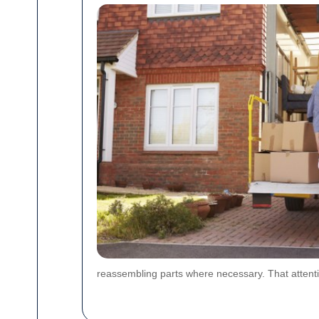
reassembling parts where necessary. That attenti