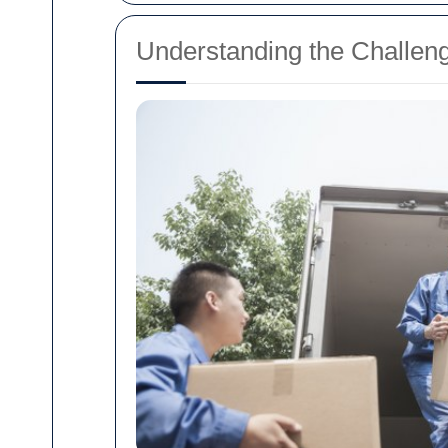
Understanding the Challen