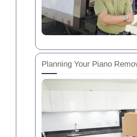
Planning Your Piano Remov