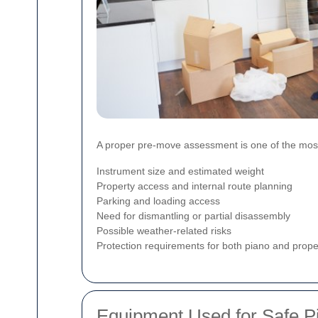
A proper pre-move assessment is one of the most v
Instrument size and estimated weight
Property access and internal route planning
Parking and loading access
Need for dismantling or partial disassembly
Possible weather-related risks
Protection requirements for both piano and prope
Equipment Used for Safe 