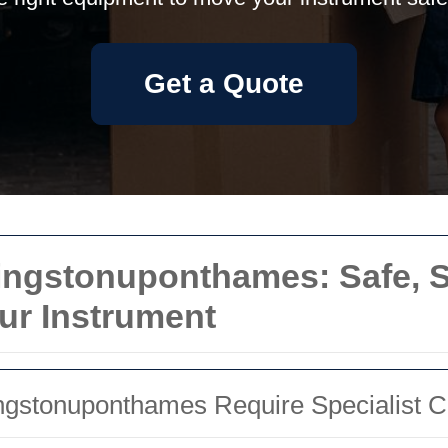
Get a Quote
ngstonuponthames: Safe, Sk
our Instrument
gstonuponthames Require Specialist C