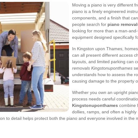
Moving a piano is very different f
piano is a finely engineered instru
components, and a finish that can
people search for
piano remova
looking for more than a man-and-
equipment designed specifically f
In Kingston upon Thames, homes
can all present different access ch
layouts, and limited parking can 
removals Kingstonuponthames
se
understands how to assess the rou
causing damage to the property or 
Whether you own an upright piano
process needs careful coordinati
Kingstonuponthames
combine li
dollies, ramps, and often a highl
on to detail helps protect both the piano and everyone involved in the