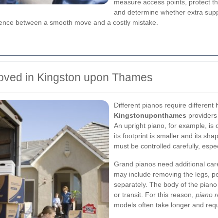
measure access points, protect the
and determine whether extra suppor
erence between a smooth move and a costly mistake.
oved in Kingston upon Thames
Different pianos require differen
Kingstonuponthames
providers 
An upright piano, for example, is
its footprint is smaller and its sh
must be controlled carefully, espe
Grand pianos need additional car
may include removing the legs, pe
separately. The body of the piano 
or transit. For this reason,
piano 
models often take longer and req