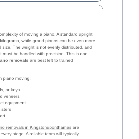
mplexity of moving a piano. A standard upright
kilograms, while grand pianos can be even more
size. The weight is not evenly distributed, and
t must be handled with precision. This is one
ano removals
are best left to trained
n piano moving:
s, or keys
nd veneers
rect equipment
isters
ort
ano removals in Kingstonuponthames
are
very stage. A reliable team will typically