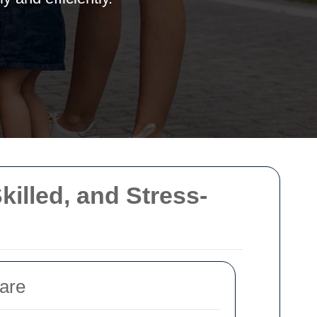
illed, and Stress-
are