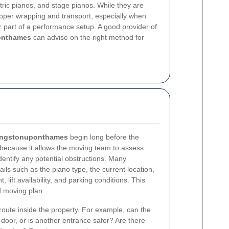
ctric pianos, and stage pianos. While they are
 proper wrapping and transport, especially when
r part of a performance setup. A good provider of
onthames
can advise on the right method for
Kingstonuponthames
begin long before the
 because it allows the moving team to assess
entify any potential obstructions. Many
ails such as the piano type, the current location,
, lift availability, and parking conditions. This
d moving plan.
e route inside the property. For example, can the
door, or is another entrance safer? Are there