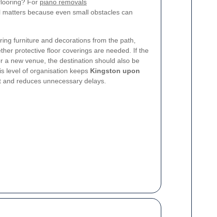
e flooring? For
piano removals
il matters because even small obstacles can
ring furniture and decorations from the path,
her protective floor coverings are needed. If the
r a new venue, the destination should also be
is level of organisation keeps
Kingston upon
nt and reduces unnecessary delays.