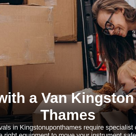
with a Van Kingston
Thames
als in Kingstonuponthames require specialist c
e right equipment to move your instrument safely