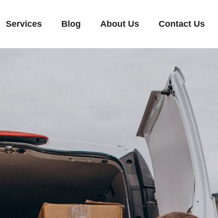
Services
Blog
About Us
Contact Us